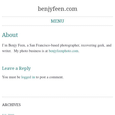
benjyfeen.com
MENU
Skip to content
About
I’m Benjy Feen, a San Francisco-based photographer, recovering geek, and
writer. My photo business is at
benjyfeenphoto.com
.
Leave a Reply
You must be
logged in
to post a comment.
ARCHIVES