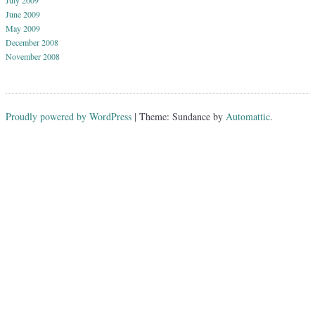
July 2009
June 2009
May 2009
December 2008
November 2008
Proudly powered by WordPress
|
Theme: Sundance by
Automattic
.